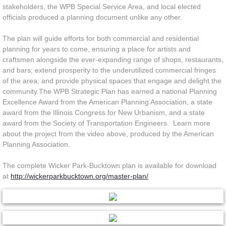
stakeholders, the WPB Special Service Area, and local elected
officials produced a planning document unlike any other.
The plan will guide efforts for both commercial and residential
planning for years to come, ensuring a place for artists and
craftsmen alongside the ever-expanding range of shops, restaurants,
and bars; extend prosperity to the underutilized commercial fringes
of the area; and provide physical spaces that engage and delight the
community.The WPB Strategic Plan has earned a national Planning
Excellence Award from the American Planning Association, a state
award from the Illinois Congress for New Urbanism, and a state
award from the Society of Transportation Engineers. Learn more
about the project from the video above, produced by the American
Planning Association.
The complete Wicker Park-Bucktown plan is available for download
at
http://wickerparkbucktown.org/master-plan/