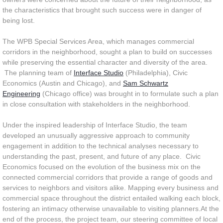
the characteristics that brought such success were in danger of
being lost.
The WPB Special Services Area, which manages commercial
corridors in the neighborhood, sought a plan to build on successes
while preserving the essential character and diversity of the area.
The planning team of
Interface Studio
(Philadelphia), Civic
Economics (Austin and Chicago), and
Sam Schwartz
Engineering
(Chicago office) was brought in to formulate such a plan
in close consultation with stakeholders in the neighborhood.
Under the inspired leadership of Interface Studio, the team
developed an unusually aggressive approach to community
engagement in addition to the technical analyses necessary to
understanding the past, present, and future of any place. Civic
Economics focused on the evolution of the business mix on the
connected commercial corridors that provide a range of goods and
services to neighbors and visitors alike. Mapping every business and
commercial space throughout the district entailed walking each block,
fostering an intimacy otherwise unavailable to visiting planners.At the
end of the process, the project team, our steering committee of local