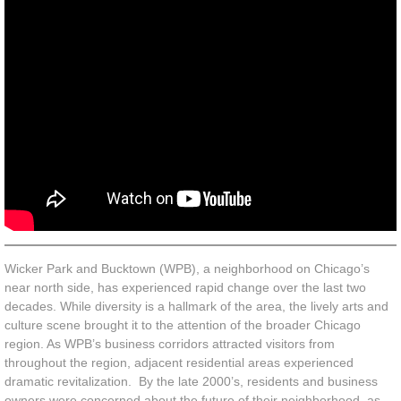
Unfulfilled
OPEN Index
Indie Impact
News
Wicker Park and Bucktown (WPB), a neighborhood on Chicago’s
near north side, has experienced rapid change over the last two
decades. While diversity is a hallmark of the area, the lively arts and
culture scene brought it to the attention of the broader Chicago
region. As WPB’s business corridors attracted visitors from
throughout the region, adjacent residential areas experienced
dramatic revitalization. By the late 2000’s, residents and business
owners were concerned about the future of their neighborhood, as